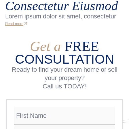
Consectetur Eiusmod
Lorem ipsum dolor sit amet, consectetur
Read more
Get a
FREE
CONSULTATION
Ready to find your dream home or sell
your property?
Call us TODAY!