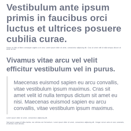
Vestibulum ante ipsum
primis in faucibus orci
luctus et ultrices posuere
cubilia curae.
Donec eu felis at libero consequat sagittis a et urna. Lorem ipsum dolor sit amet, consectetur adipiscing elit. Cras sit amet velit id nulla tempus dictum sit
amet eu nisi.
Vivamus vitae arcu vel velit
efficitur vestibulum vel in purus.
Maecenas euismod sapien eu arcu convallis,
vitae vestibulum ipsum maximus. Cras sit
amet velit id nulla tempus dictum sit amet eu
nisi. Maecenas euismod sapien eu arcu
convallis, vitae vestibulum ipsum maximus.
Lorem ipsum dolor sit amet, consectetur adipiscing elit.
Sed auctor augue id tellus lacinia, nec ultricies est fermentum. Lorem ipsum dolor sit amet, consectetur adipiscing elit. Integer rutrum ante et nunc venenatis,
id ultricies risus ultricies.