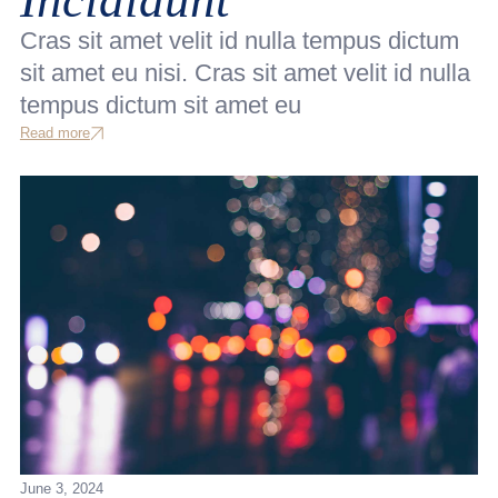
Cras sit amet velit id nulla tempus dictum
sit amet eu nisi. Cras sit amet velit id nulla
tempus dictum sit amet eu
Read more
June 3, 2024