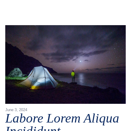
June 3, 2024
Labore Lorem Aliqua
Incididunt