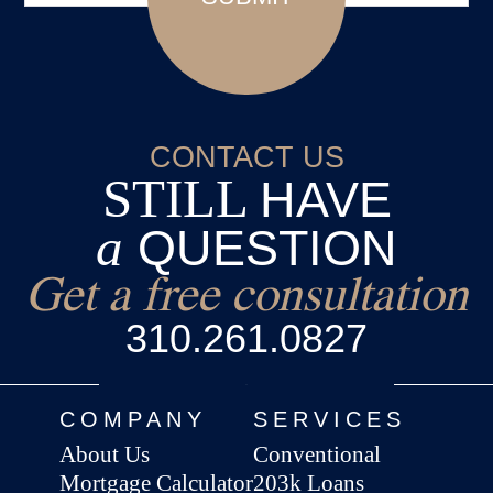
CONTACT US
STILL
HAVE
a
QUESTION
Get a free consultation
310.261.0827
COMPANY
SERVICES
About Us
Conventional
Mortgage Calculator
203k Loans