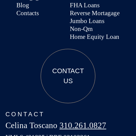
Blog
FHA Loans
Contacts
Reverse Mortagage
Jumbo Loans
Non-Qm
Home Equity Loan
CONTACT
US
CONTACT
Celina Toscano
310.261.0827