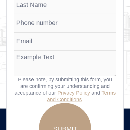
Please note, by submitting this form, you
are confirming your understanding and
acceptance of our
Privacy Policy
and
Terms
and Conditions
.